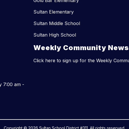
Gold Bar Elementary
Sultan Elementary
Sultan Middle School
Sultan High School
Weekly Community Newsl
Click here to sign up for the Weekly Comm
y 7:00 am -
Copyright © 2026 Sultan School District #311. All rights reserved.