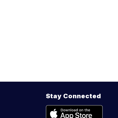
Stay Connected