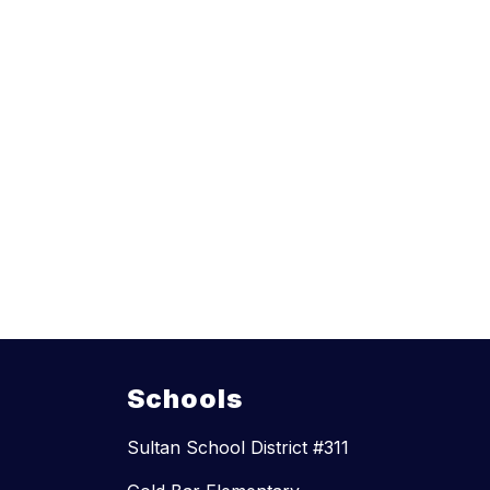
Schools
Sultan School District #311