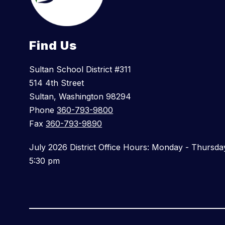
Find Us
Sultan School District #311
514 4th Street
Sultan, Washington 98294
Phone
360-793-9800
Fax
360-793-9890
July 2026 District Office Hours: Monday - Thursda
5:30 pm