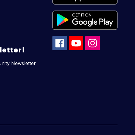
etter!
unity Newsletter