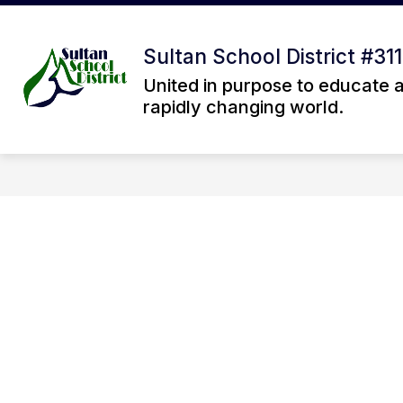
Skip
to
Sh
content
OUR DISTRICT
Sultan School District #311
su
fo
United in purpose to educate 
Ou
rapidly changing world.
Dis