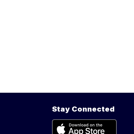
Stay Connected