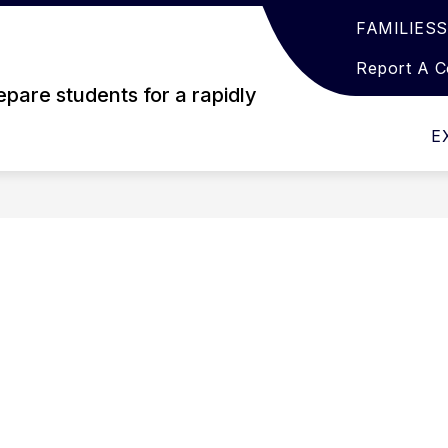
FAMILIES
Show
Show
EARNING
ACTIVITIES
GET INVOLVED
submenu
submenu
Report A 
for
for
pare students for a rapidly
Student
Activities
Learning
E