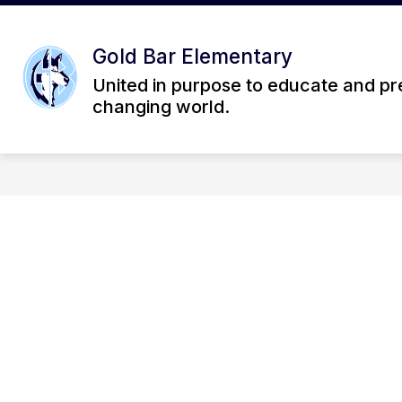
Skip
to
Show
content
OUR SCHOOL
STUDENT L
Gold Bar Elementary
submenu
for
United in purpose to educate and pre
Our
changing world.
School