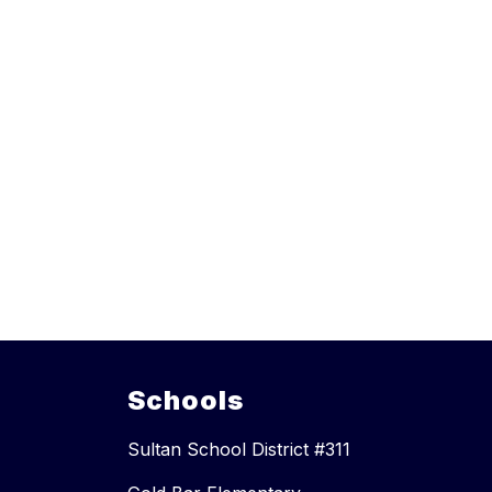
Schools
Sultan School District #311